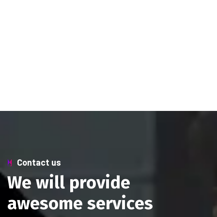
Contact us
W
e
w
i
l
l
p
r
o
v
i
d
e
a
w
e
s
o
m
e
s
e
r
v
i
c
e
s