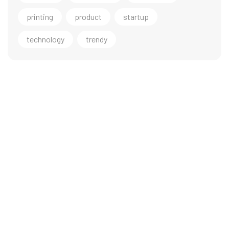
printing
product
startup
technology
trendy