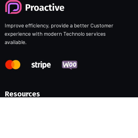
Improve efficiency, provide a better Customer
experience with modern Technolo services
available.
Resources
Samples
Permissions