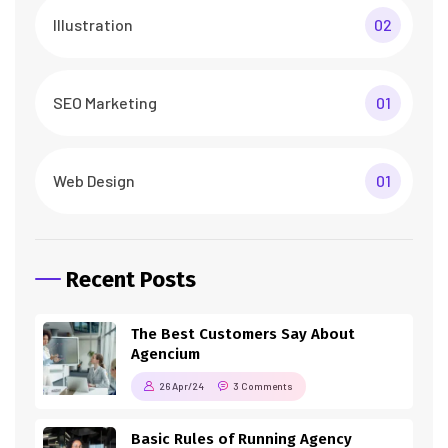
Illustration
02
SEO Marketing
01
Web Design
01
Recent Posts
The Best Customers Say About
Agencium
26 Apr/24
3 Comments
Basic Rules of Running Agency