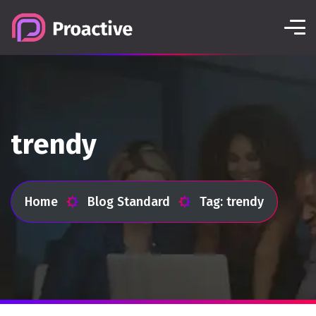
trendy
Home
Blog Standard
Tag: trendy