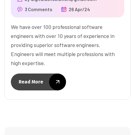
3 Comments
26 Apr/24
We have over 100 professional software
engineers with over 10 years of experience in
providing superior software engineers.
Engineers will meet multiple professions with
high expertise.
Read More