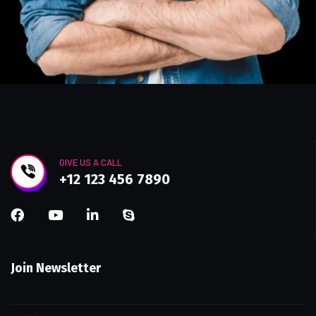
GIVE US A CALL
+12 123 456 7890
Join Newsletter