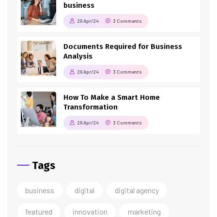
business
26 Apr/24
3 Comments
Documents Required for Business
Analysis
26 Apr/24
3 Comments
How To Make a Smart Home
Transformation
26 Apr/24
3 Comments
Tags
business
digital
digital agency
featured
innovation
marketing