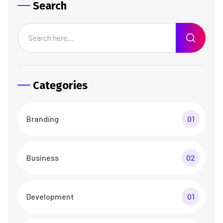
Search
Categories
Branding
01
Business
02
Development
01