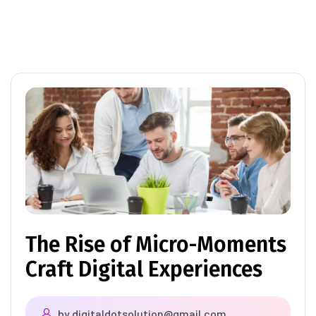
The Rise of Micro-Moments
Craft Digital Experiences
by
digitaldotsolution@gmail.com