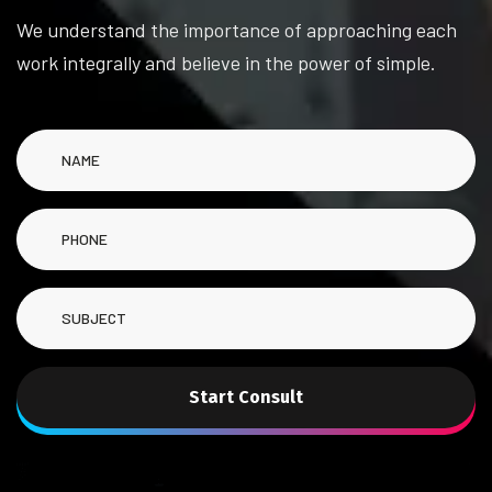
We understand the importance of approaching each
work integrally and believe in the power of simple.
Start Consult