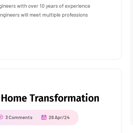
ineers with over 10 years of experience
ngineers will meet multiple professions
 Home Transformation
3 Comments
26 Apr/24