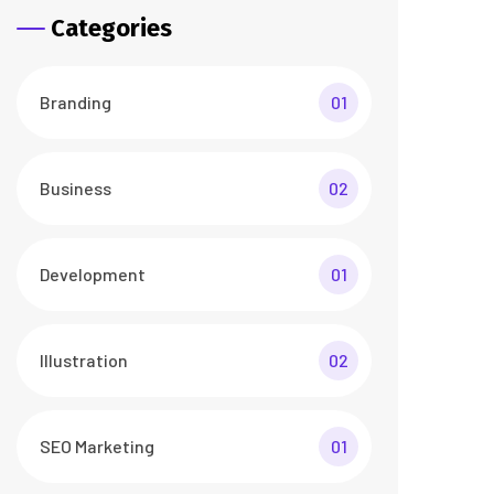
Categories
Branding
01
Business
02
Development
01
Illustration
02
SEO Marketing
01