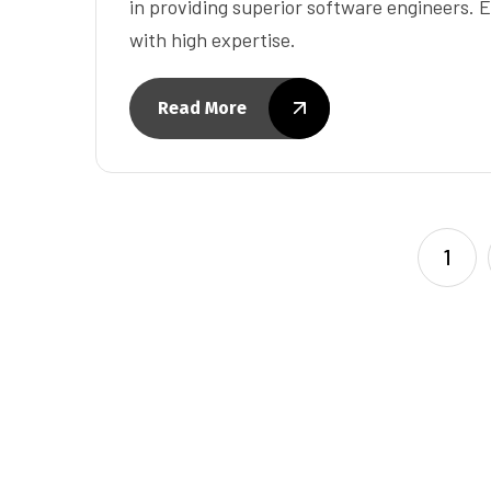
in providing superior software engineers. E
with high expertise.
Read More
1