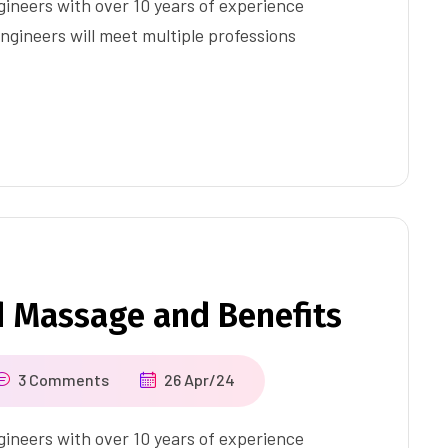
ineers with over 10 years of experience
ngineers will meet multiple professions
d Massage and Benefits
3 Comments
26 Apr/24
ineers with over 10 years of experience