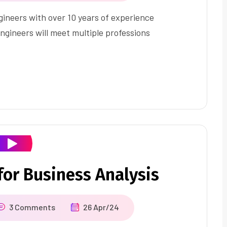
ineers with over 10 years of experience
ngineers will meet multiple professions
or Business Analysis
3 Comments
26 Apr/24