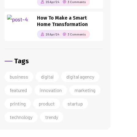
26 Apr/24
3 Comments
How To Make a Smart
Home Transformation
26 Apr/24
3 Comments
Tags
business
digital
digital agency
featured
innovation
marketing
printing
product
startup
technology
trendy