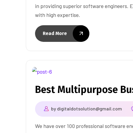
in providing superior software engineers. E
with high expertise.
Read More
Best Multipurpose B
by
digitaldotsolution@gmail.com
We have over 100 professional software eng