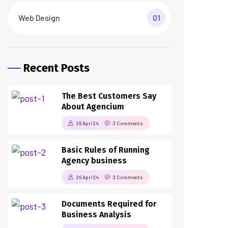
Web Design
01
Recent Posts
The Best Customers Say
About Agencium
26 Apr/24
3 Comments
Basic Rules of Running
Agency business
26 Apr/24
3 Comments
Documents Required for
Business Analysis