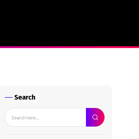
Search