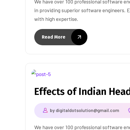
We have over 100 professional software eng
in providing superior software engineers. E
with high expertise.
Read More
Effects of Indian Hea
by
digitaldotsolution@gmail.com
We have over 100 professional software eng