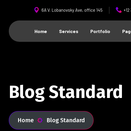
6A V. Lobanovsky Ave, office 145
+12
Home
Services
Portfolio
Pag
Blog Standard
Home
Blog Standard