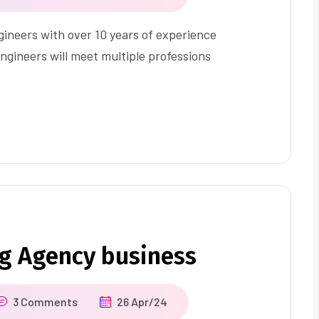
ineers with over 10 years of experience
ngineers will meet multiple professions
ng Agency business
3 Comments
26 Apr/24