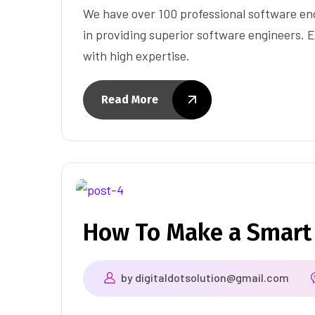
We have over 100 professional software eng
in providing superior software engineers. E
with high expertise.
Read More
How To Make a Smart
by
digitaldotsolution@gmail.com