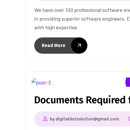
We have over 100 professional software eng
in providing superior software engineers. E
with high expertise.
Read More
Documents Required f
by
digitaldotsolution@gmail.com