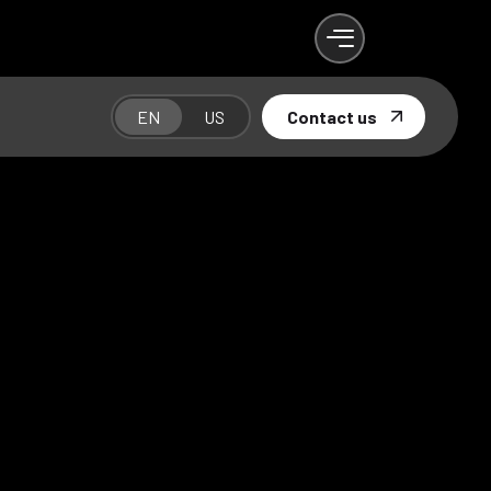
EN
US
Contact us