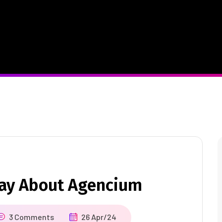
Say About Agencium
3 Comments
26 Apr/24