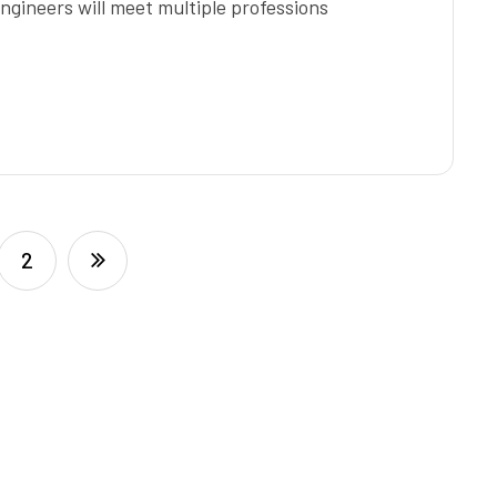
ngineers will meet multiple professions
2