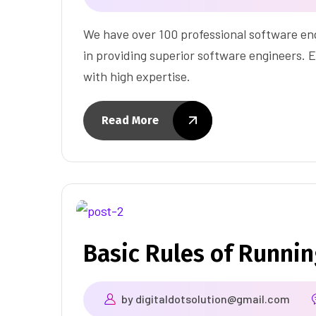
We have over 100 professional software eng
in providing superior software engineers. E
with high expertise.
Read More
Basic Rules of Runni
by
digitaldotsolution@gmail.com