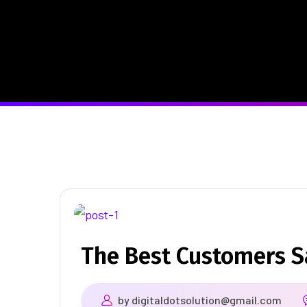
The Best Customers 
by
digitaldotsolution@gmail.com