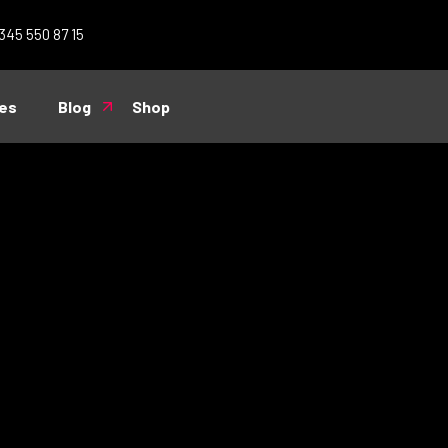
 345 550 87 15
es
Blog
Shop