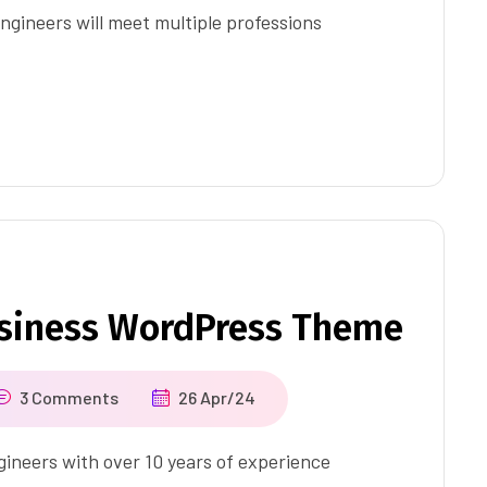
ngineers will meet multiple professions
usiness WordPress Theme
3 Comments
26 Apr/24
ineers with over 10 years of experience