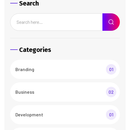
Search
Categories
Branding
01
Business
02
Development
01