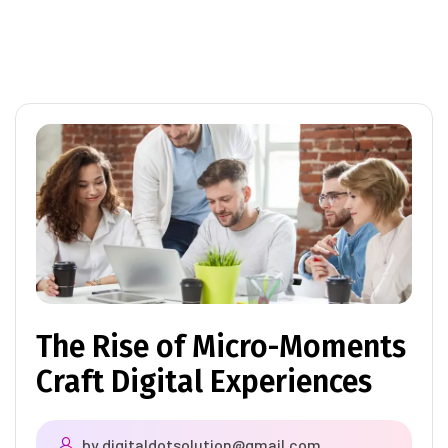
The Rise of Micro-Moments
Craft Digital Experiences
by
digitaldotsolution@gmail.com