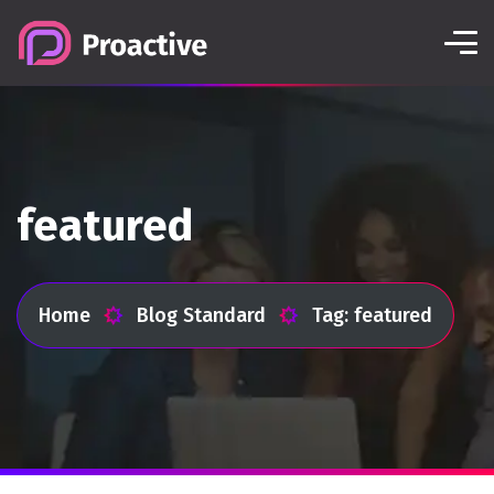
featured
Home
Blog Standard
Tag: featured