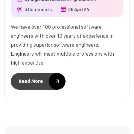
3 Comments
26 Apr/24
We have over 100 professional software
engineers with over 10 years of experience in
providing superior software engineers.
Engineers will meet multiple professions with
high expertise.
Read More