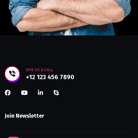
GIVE US A CALL
+12 123 456 7890
Join Newsletter