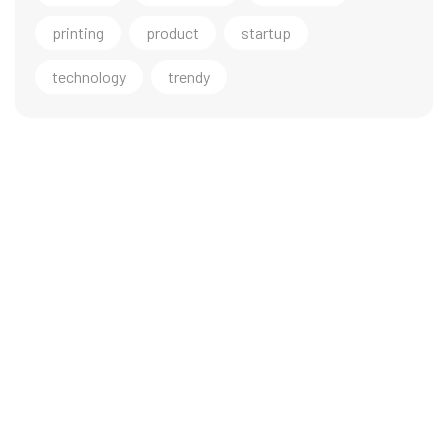
printing
product
startup
technology
trendy