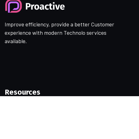
Improve efficiency, provide a better Customer
experience with modern Technolo services
available.
Resources
Samples
Permissions