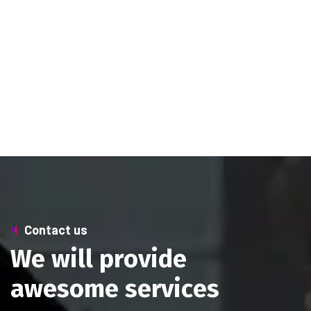
Contact us
W
e
w
i
l
l
p
r
o
v
i
d
e
a
w
e
s
o
m
e
s
e
r
v
i
c
e
s