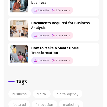
business
26 Apr/24
3 Comments
Documents Required for Business
Analysis
26 Apr/24
3 Comments
How To Make a Smart Home
Transformation
26 Apr/24
3 Comments
Tags
business
digital
digital agency
featured
innovation
marketing