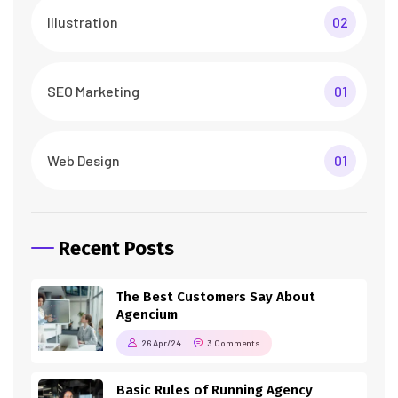
Illustration
02
SEO Marketing
01
Web Design
01
Recent Posts
The Best Customers Say About
Agencium
26 Apr/24
3 Comments
Basic Rules of Running Agency