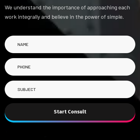
We understand the importance of approaching each
work integrally and believe in the power of simple.
Start Consult