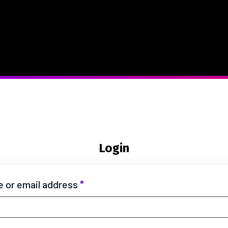
Login
 or email address
*