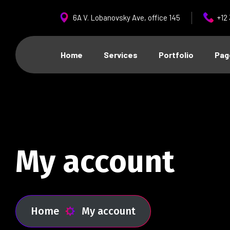
6A V. Lobanovsky Ave, office 145
+12
Home
Services
Portfolio
Pag
My account
Home
My account