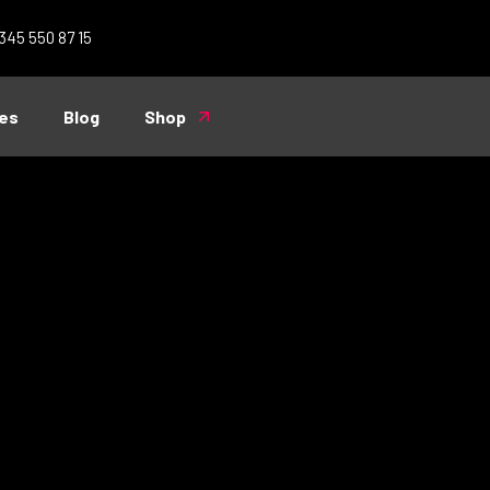
 345 550 87 15
es
Blog
Shop