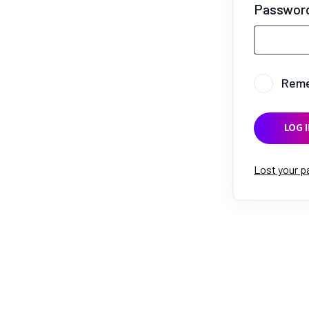
Passwor
Rem
LOG I
Lost your 