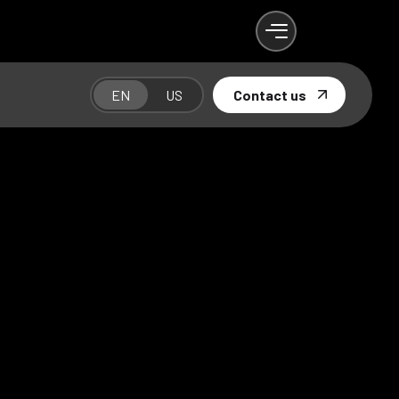
EN
US
Contact us