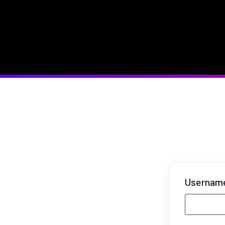
Username