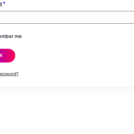
d
*
ember me
N
password?